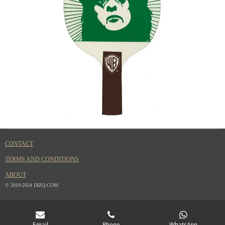
CONTACT
TERMS AND CONDITIONS
ABOUT
© 2019-2024 DIZQ.COM
Email
Phone
WhatsApp