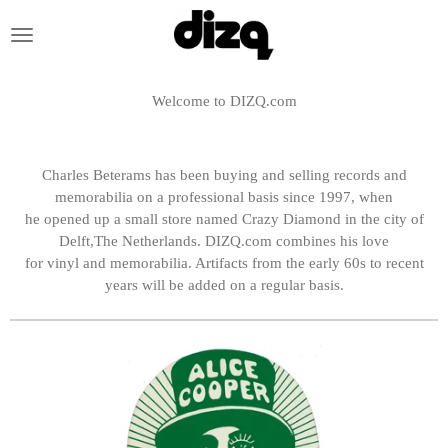
Skip
to
main
content
Welcome to DIZQ.com
Charles Beterams has been buying and selling records and
memorabilia on a professional basis since 1997, when
he opened up a small store named Crazy Diamond in the city of
Delft,The Netherlands.
DIZQ.com combines his love
for vinyl and memorabilia. Artifacts from the early 60s to recent
years will be added on a regular basis.