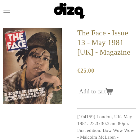
Skip
to
main
content
The Face - Issue
13 - May 1981
[UK] - Magazine
€25.00
Add to cart
[104159] London, UK. May
1981. 23.3x30.3cm. 80pp.
First edition. Bow Wow Wow
- Malcolm McLaren -