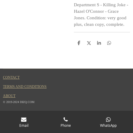
Department S - Killing Joke -
Hazel O'Connor - Grace
Jones. Condition: very good
plus, clean copy, complete.
S
S
S
S
h
h
h
h
a
a
a
a
r
r
r
r
e
e
e
e
CONTACT
TERMS AND CONDITIONS
ABOUT
© 2019-2024 DIZQ.COM
Email
Phone
WhatsApp