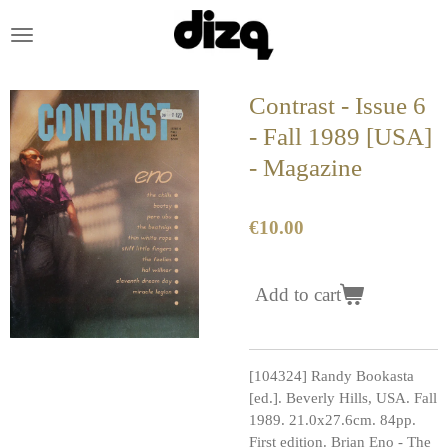
Skip
to
main
content
Contrast - Issue 6
- Fall 1989 [USA]
- Magazine
€10.00
Add to cart
[104324] Randy Bookasta
[ed.]. Beverly Hills, USA. Fall
1989. 21.0x27.6cm. 84pp.
First edition. Brian Eno - The