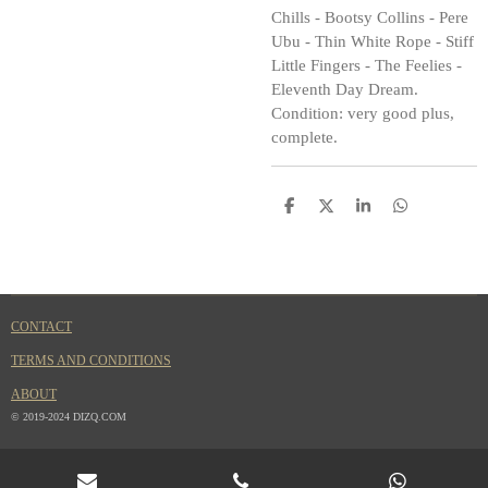
Chills - Bootsy Collins - Pere
Ubu - Thin White Rope - Stiff
Little Fingers - The Feelies -
Eleventh Day Dream.
Condition: very good plus,
complete.
S
S
S
S
h
h
h
h
a
a
a
a
r
r
r
r
e
e
e
e
CONTACT
TERMS AND CONDITIONS
ABOUT
© 2019-2024 DIZQ.COM