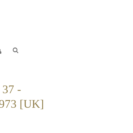
 37 -
973 [UK]