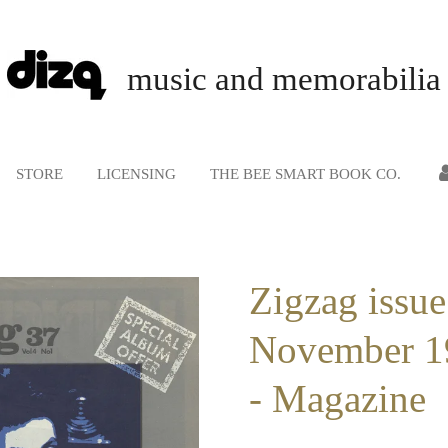
music and memorabilia
STORE
LICENSING
THE BEE SMART BOOK CO.
Zigzag issue
November 1
- Magazine