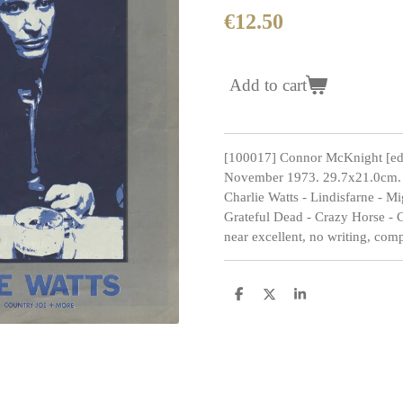
€12.50
Add to cart
[100017] Connor McKnight [ed
November 1973. 29.7x21.0cm. 4
Charlie Watts - Lindisfarne - M
Grateful Dead - Crazy Horse - 
near excellent, no writing, comp
S
S
S
h
h
h
a
a
a
r
r
r
e
e
e