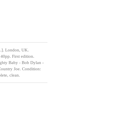
.]. London, UK.
0pp. First edition.
ighty Baby - Bob Dylan -
Country Joe. Condition:
lete, clean.