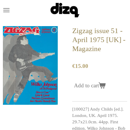
Skip
to
main
content
Zigzag issue 51 -
April 1975 [UK] -
Magazine
€15.00
Add to cart
[100027] Andy Childs [ed.].
London, UK. April 1975.
29.7x21.0cm. 44pp. First
edition. Wilko Johnson - Bob