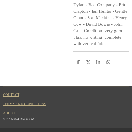
Dylan - Bad Company - Eric
Clapton - Ian Hunter - Gentle
Giant - Soft Machine - Henry
Cow - David Bowie - John
Cale. Condition: very good
plus, no writing, complete,
with vertical folds.
S
S
S
S
h
h
h
h
a
a
a
a
r
r
r
r
e
e
e
e
CONTACT
TERMS AND CONDITIONS
ABOUT
© 2019-2024 DIZQ.COM