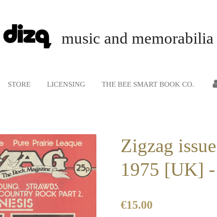
music and memorabilia
STORE
LICENSING
THE BEE SMART BOOK CO.
Zigzag issue
1975 [UK] -
€15.00