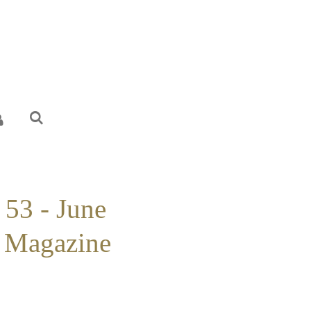
 53 - June
 Magazine