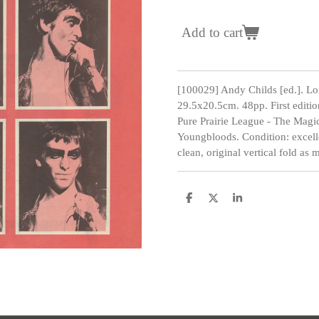
Add to cart
[100029] Andy Childs [ed.]. L
29.5x20.5cm. 48pp. First editio
Pure Prairie League - The Magi
Youngbloods. Condition: excelle
clean, original vertical fold as 
S
S
S
h
h
h
a
a
a
r
r
r
e
e
e