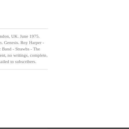
ondon, UK. June 1975.
n. Genesis. Roy Harper -
c Band - Strawbs - The
nt, no writings, complete,
mailed to subscribers.