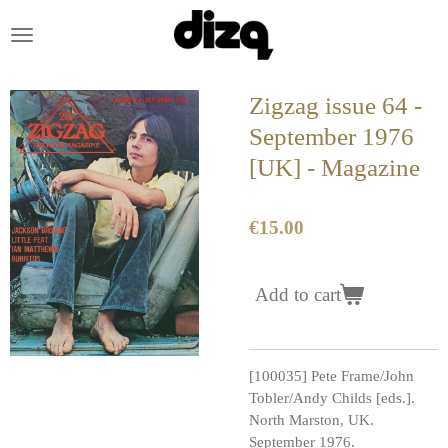
Skip
to
main
content
Zigzag issue 64 -
September 1976
[UK] - Magazine
€15.00
Add to cart
[100035] Pete Frame/John
Tobler/Andy Childs [eds.].
North Marston, UK.
September 1976.