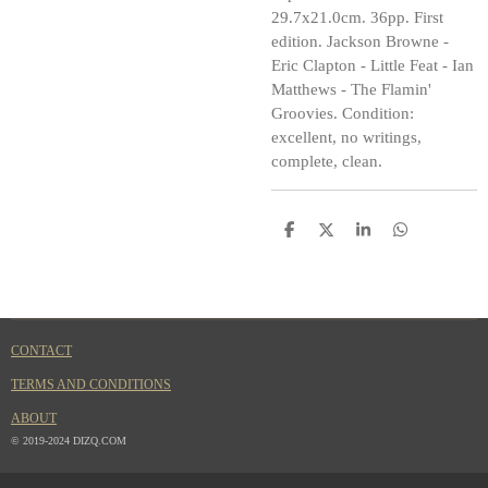
29.7x21.0cm. 36pp. First
edition. Jackson Browne -
Eric Clapton - Little Feat - Ian
Matthews - The Flamin'
Groovies. Condition:
excellent, no writings,
complete, clean.
S
S
S
S
h
h
h
h
a
a
a
a
r
r
r
r
e
e
e
e
CONTACT
TERMS AND CONDITIONS
ABOUT
© 2019-2024 DIZQ.COM