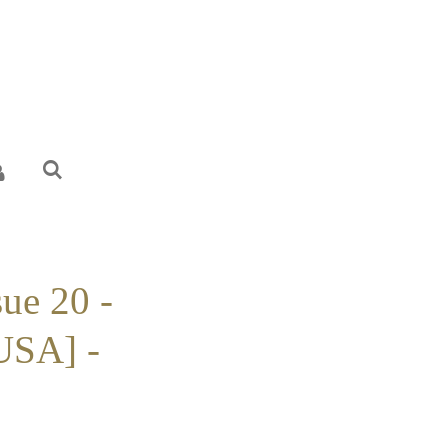
sue 20 -
USA] -