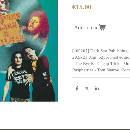
€15.00
Add to cart
[100207] Dark Star Publishing,
29.5x21.0cm. 52pp. First editi
- The Byrds - Cheap Trick - Mo
Raspberries - Tom Sharpe. Condi
S
S
S
h
h
h
a
a
a
r
r
r
e
e
e