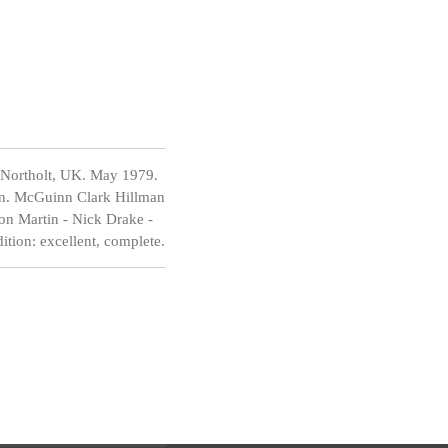
 Northolt, UK. May 1979.
on. McGuinn Clark Hillman
on Martin - Nick Drake -
tion: excellent, complete.