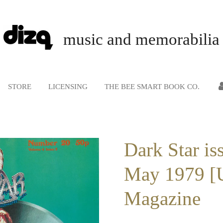
music and memorabilia
STORE
LICENSING
THE BEE SMART BOOK CO.
Dark Star is
May 1979 [
Magazine