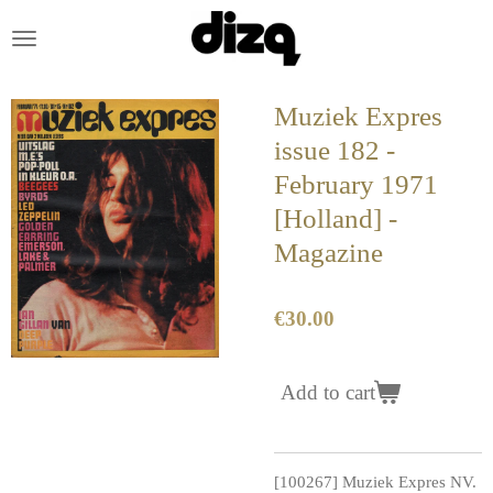
Skip
to
main
content
Muziek Expres
issue 182 -
February 1971
[Holland] -
Magazine
€30.00
Add to cart
[100267] Muziek Expres NV.