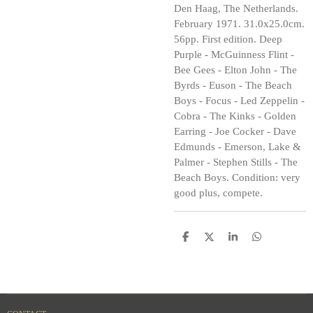
Den Haag, The Netherlands.
February 1971. 31.0x25.0cm.
56pp. First edition. Deep
Purple - McGuinness Flint -
Bee Gees - Elton John - The
Byrds - Euson - The Beach
Boys - Focus - Led Zeppelin -
Cobra - The Kinks - Golden
Earring - Joe Cocker - Dave
Edmunds - Emerson, Lake &
Palmer - Stephen Stills - The
Beach Boys. Condition: very
good plus, compete.
S
S
S
S
h
h
h
h
a
a
a
a
r
r
r
r
e
e
e
e