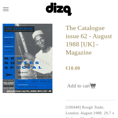
Skip
to
main
content
The Catalogue
issue 62 - August
1988 [UK] -
Magazine
€10.00
Add to cart
[100448] Rough Trade,
London. August 1988. 29.7 x