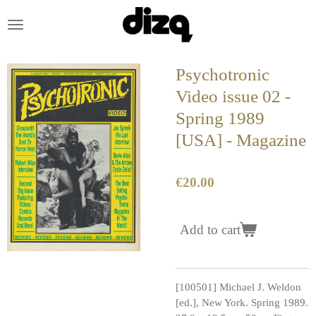
Skip
to
main
content
Psychotronic
Video issue 02 -
Spring 1989
[USA] - Magazine
€20.00
Add to cart
[100501] Michael J. Weldon
[ed.], New York. Spring 1989.