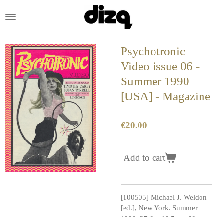
Skip
to
main
content
Psychotronic
Video issue 06 -
Summer 1990
[USA] - Magazine
€20.00
Add to cart
[100505] Michael J. Weldon
[ed.], New York. Summer