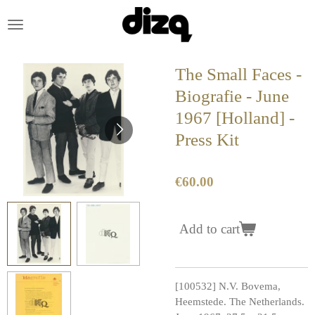
Skip
to
main
content
The Small Faces -
Biografie - June
1967 [Holland] -
Press Kit
€60.00
Add to cart
[100532] N.V. Bovema,
Heemstede. The Netherlands.