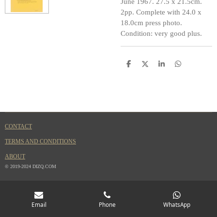
June 1967. 27.5 x 21.5cm.
2pp. Complete with 24.0 x
18.0cm press photo.
Condition: very good plus.
S
S
S
S
h
h
h
h
a
a
a
a
r
r
r
r
e
e
e
e
CONTACT
TERMS AND CONDITIONS
ABOUT
© 2019-2024 DIZQ.COM
Email
Phone
WhatsApp