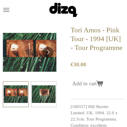
Skip
to
main
content
Tori Amos - Pink
Tour - 1994 [UK]
- Tour Programme
€30.00
Add to cart
[100557] Hill Shorter
Limited. UK. 1994. 32.0 x
22.5cm. Tour Programma.
Condition: excellent.