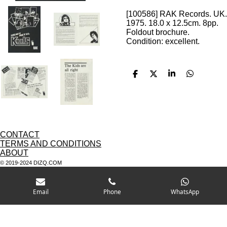
[100586] RAK Records. UK.
1975. 18.0 x 12.5cm. 8pp.
Foldout brochure.
Condition: excellent.
S
S
S
S
h
h
h
h
a
a
a
a
r
r
r
r
e
e
e
e
CONTACT
TERMS AND CONDITIONS
ABOUT
© 2019-2024 DIZQ.COM
Email
Phone
WhatsApp