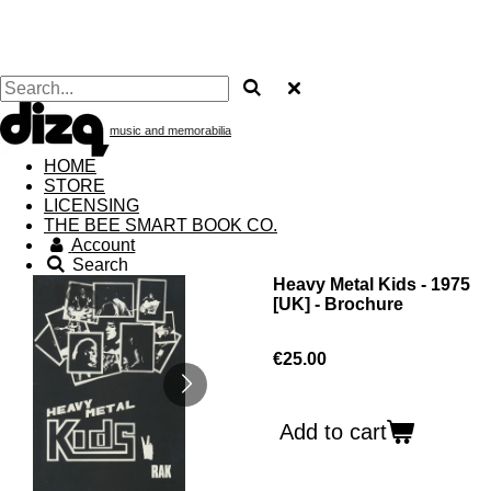
music and memorabilia
HOME
STORE
LICENSING
THE BEE SMART BOOK CO.
Account
Search
Heavy Metal Kids - 1975
[UK] - Brochure
€25.00
Add to cart