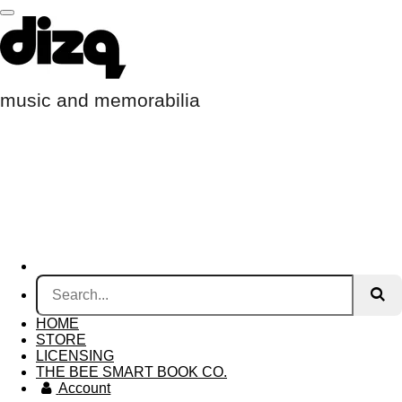
Skip
to
main
content
music and memorabilia
HOME
STORE
LICENSING
THE BEE SMART BOOK CO.
Account