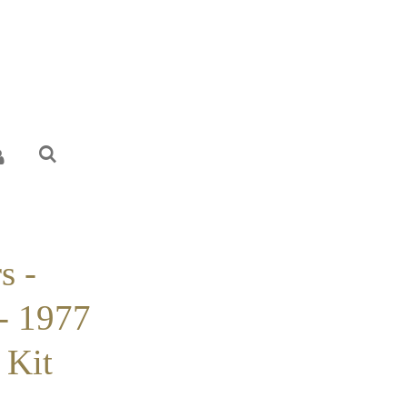
s -
- 1977
 Kit