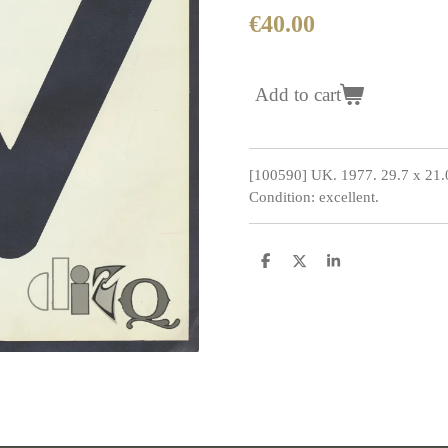
€40.00
Add to cart
[100590] UK. 1977. 29.7 x 21.
Condition: excellent.
S
S
S
h
h
h
a
a
a
r
r
r
e
e
e