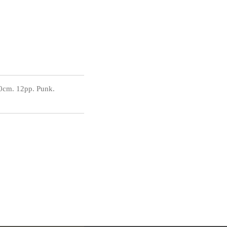
0cm. 12pp. Punk.