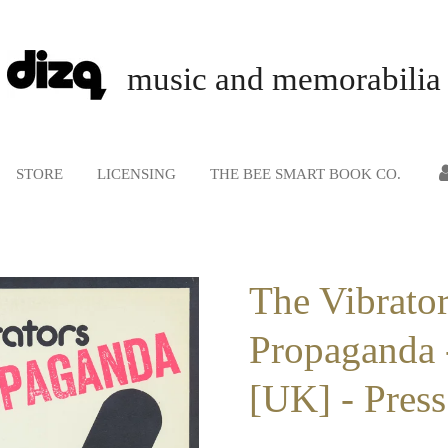
music and memorabilia
STORE
LICENSING
THE BEE SMART BOOK CO.
The Vibrator
Propaganda 
[UK] - Press