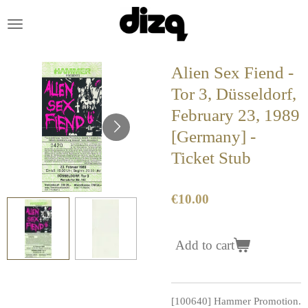
Skip
to
main
content
Alien Sex Fiend -
Tor 3, Düsseldorf,
February 23, 1989
[Germany] -
Ticket Stub
€10.00
Add to cart
[100640] Hammer Promotion.