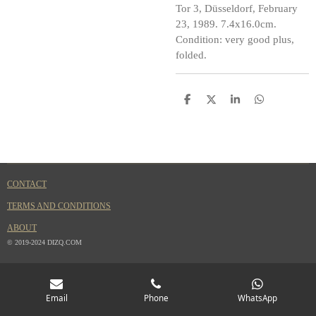
Tor 3, Düsseldorf, February
23, 1989. 7.4x16.0cm.
Condition: very good plus,
folded.
S
S
S
S
h
h
h
h
a
a
a
a
r
r
r
r
e
e
e
e
CONTACT
TERMS AND CONDITIONS
ABOUT
© 2019-2024 DIZQ.COM
Email
Phone
WhatsApp