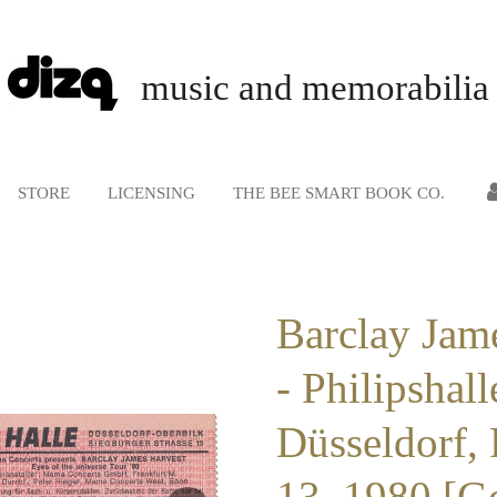
music and memorabilia
STORE
LICENSING
THE BEE SMART BOOK CO.
Barclay Jam
- Philipshall
Düsseldorf,
13, 1980 [G