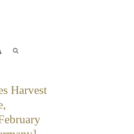
es Harvest
e,
 February
ermany] -