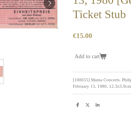
Ticket Stub
€15.00
Add to cart
[100655] Mama Concerts. Philip
February 13, 1980. 12.3x5.9cm.
S
S
S
h
h
h
a
a
a
r
r
r
e
e
e