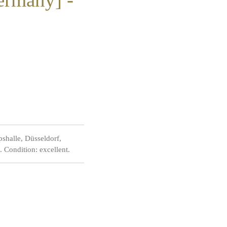
shalle, Düsseldorf,
 Condition: excellent.