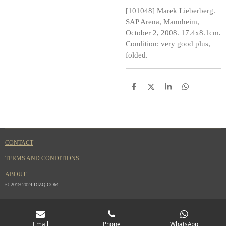
[101048] Marek Lieberberg.
SAP Arena, Mannheim,
October 2, 2008. 17.4x8.1cm.
Condition: very good plus,
folded.
S
S
S
S
h
h
h
h
a
a
a
a
r
r
r
r
e
e
e
e
CONTACT
TERMS AND CONDITIONS
ABOUT
© 2019-2024 DIZQ.COM
Email
Phone
WhatsApp