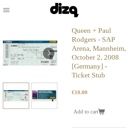
Skip
to
main
content
Queen + Paul
Rodgers - SAP
Arena, Mannheim,
October 2, 2008
[Germany] -
Ticket Stub
€10.00
Add to cart