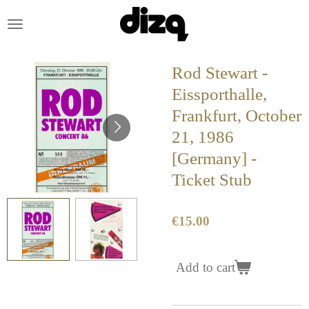
Skip
to
main
content
Rod Stewart -
Eissporthalle,
Frankfurt, October
21, 1986
[Germany] -
Ticket Stub
€15.00
Add to cart