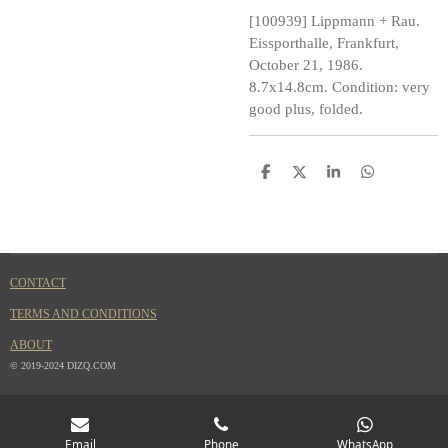
[100939] Lippmann + Rau.
Eissporthalle, Frankfurt,
October 21, 1986.
8.7x14.8cm. Condition: very
good plus, folded.
S
S
S
S
h
h
h
h
a
a
a
a
r
r
r
r
e
e
e
e
CONTACT
TERMS AND CONDITIONS
ABOUT
© 2019-2024 DIZQ.COM
Email
Phone
WhatsApp