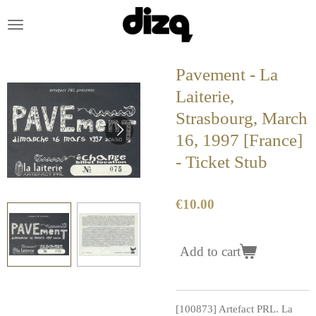
Skip
to
main
content
Pavement - La
Laiterie,
Strasbourg, March
16, 1997 [France]
- Ticket Stub
€10.00
Add to cart
[100873] Artefact PRL. La