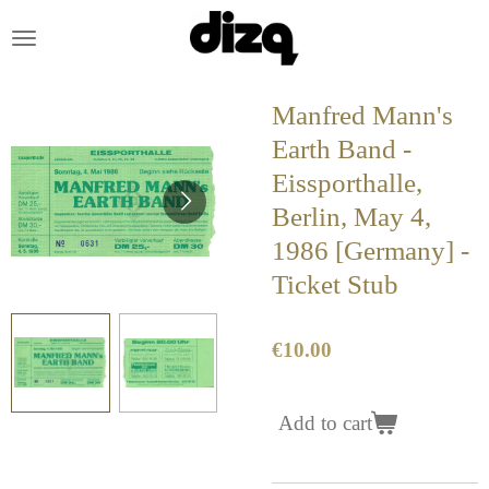
Skip
to
main
content
Manfred Mann's
Earth Band -
Eissporthalle,
Berlin, May 4,
1986 [Germany] -
Ticket Stub
€10.00
Add to cart