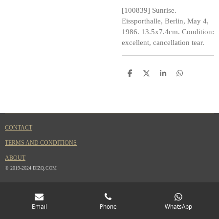
[100839] Sunrise.
Eissporthalle, Berlin, May 4,
1986. 13.5x7.4cm. Condition:
excellent, cancellation tear.
S
S
S
S
h
h
h
h
a
a
a
a
r
r
r
r
e
e
e
e
CONTACT
TERMS AND CONDITIONS
ABOUT
© 2019-2024 DIZQ.COM
Email
Phone
WhatsApp