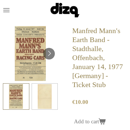
Skip
to
main
content
Manfred Mann's
Earth Band -
Stadthalle,
Offenbach,
January 14, 1977
[Germany] -
Ticket Stub
€10.00
Add to cart