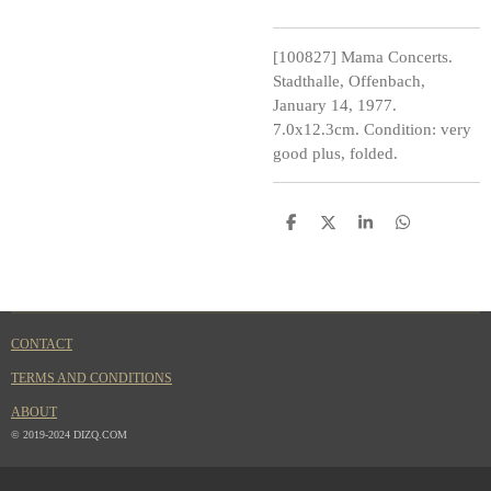
[100827] Mama Concerts.
Stadthalle, Offenbach,
January 14, 1977.
7.0x12.3cm. Condition: very
good plus, folded.
S
S
S
S
h
h
h
h
a
a
a
a
r
r
r
r
e
e
e
e
CONTACT
TERMS AND CONDITIONS
ABOUT
© 2019-2024 DIZQ.COM