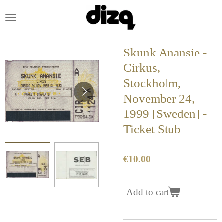
Skip
to
main
content
Skunk Anansie -
Cirkus,
Stockholm,
November 24,
1999 [Sweden] -
Ticket Stub
€10.00
Add to cart