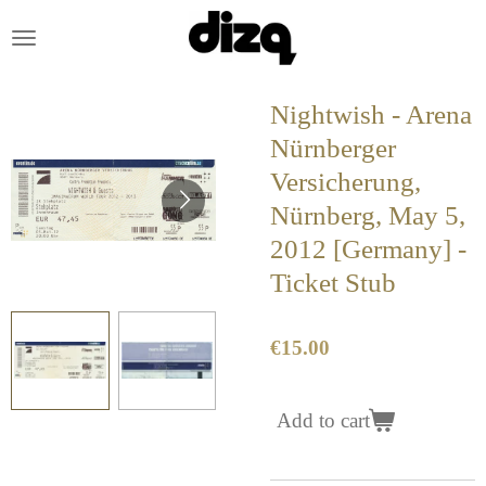
Skip
to
main
content
Nightwish - Arena
Nürnberger
Versicherung,
Nürnberg, May 5,
2012 [Germany] -
Ticket Stub
€15.00
Add to cart