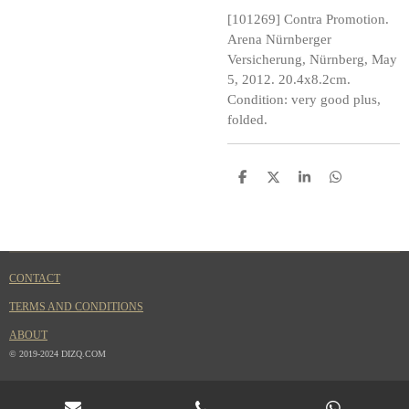
[101269] Contra Promotion.
Arena Nürnberger
Versicherung, Nürnberg, May
5, 2012. 20.4x8.2cm.
Condition: very good plus,
folded.
S
S
S
S
h
h
h
h
a
a
a
a
r
r
r
r
e
e
e
e
CONTACT
TERMS AND CONDITIONS
ABOUT
© 2019-2024 DIZQ.COM