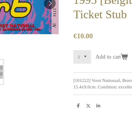
Ticket Stub
€10.00
Add to cart
[101222] Vorst Nationaal, Brus
15.4x9.0cm. Condition: excelle
S
S
S
h
h
h
a
a
a
r
r
r
e
e
e