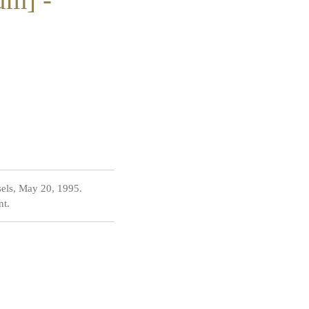
sels, May 20, 1995.
nt.