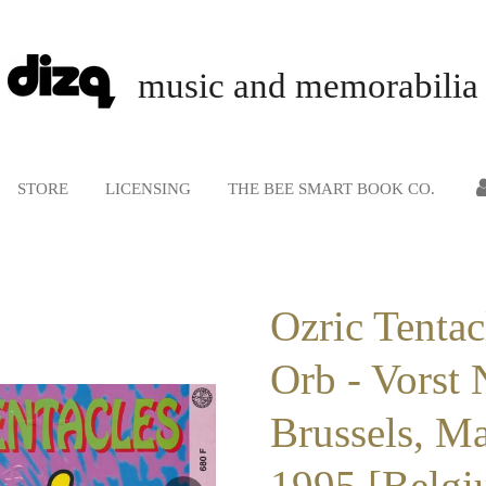
music and memorabilia
STORE
LICENSING
THE BEE SMART BOOK CO.
Ozric Tentac
Orb - Vorst 
Brussels, M
1995 [Belgi