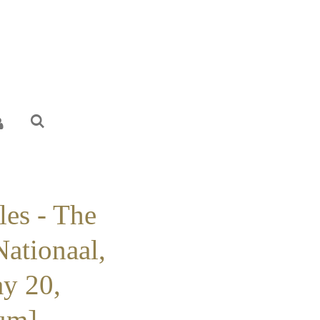
les - The
Nationaal,
ay 20,
um] -