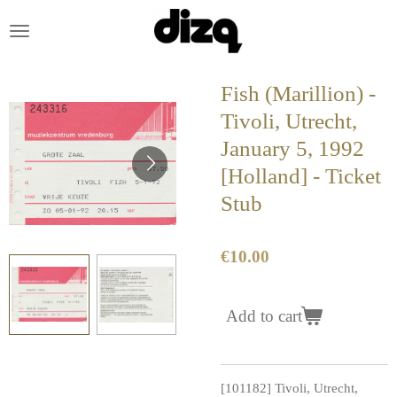
Skip
to
main
content
Fish (Marillion) -
Tivoli, Utrecht,
January 5, 1992
[Holland] - Ticket
Stub
€10.00
Add to cart
[101182] Tivoli, Utrecht,