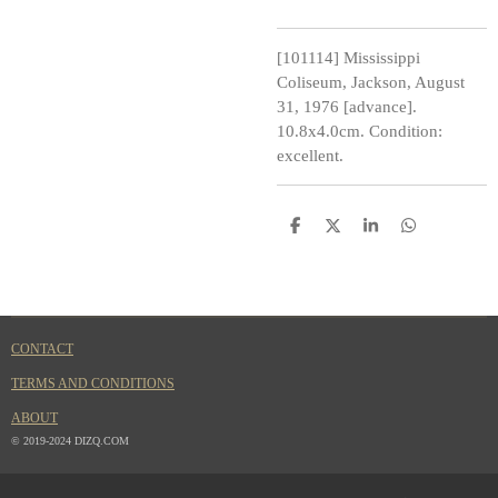
[101114] Mississippi
Coliseum, Jackson, August
31, 1976 [advance].
10.8x4.0cm. Condition:
excellent.
S
S
S
S
h
h
h
h
a
a
a
a
r
r
r
r
e
e
e
e
CONTACT
TERMS AND CONDITIONS
ABOUT
© 2019-2024 DIZQ.COM