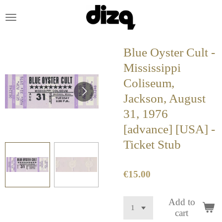
Skip
to
main
content
Blue Oyster Cult -
Mississippi
Coliseum,
Jackson, August
31, 1976
[advance] [USA] -
Ticket Stub
€15.00
Add to
cart