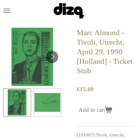
Skip
to
main
content
Marc Almond -
Tivoli, Utrecht,
April 29, 1990
[Holland] - Ticket
Stub
€15.00
Add to cart
[101087] Tivoli, Utrecht,