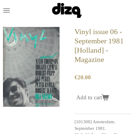
Skip
to
main
content
Vinyl issue 06 -
September 1981
[Holland] -
Magazine
€20.00
Add to cart
[101308] Amsterdam.
September 1981.