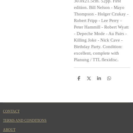
30.0x21.5cm. 52pp. First
edition. Bill Nelson - Mayo
Thompson - Holger Czukay -
Robert Fripp - Lee Perry -
Peter Hammill - Robert Wyatt
- Depeche Mode - Au Pairs -
Killing Joke - Nick Cave -
Birthday Party. Condition:
excellent, complete with
Planung / TTL flexidisc.
S
S
S
S
h
h
h
h
a
a
a
a
r
r
r
r
e
e
e
e
CONTACT
TERMS AND CONDITIONS
ABOUT