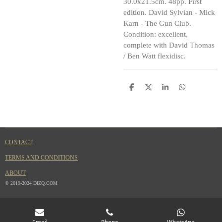
30.0x21.5cm. 48pp. First
edition. David Sylvian - Mick
Karn - The Gun Club.
Condition: excellent,
complete with David Thomas
/ Ben Watt flexidisc.
S
S
S
S
h
h
h
h
a
a
a
a
r
r
r
r
e
e
e
e
CONTACT
TERMS AND CONDITIONS
ABOUT
© 2019-2024 DIZQ.COM
Email
Phone
WhatsApp