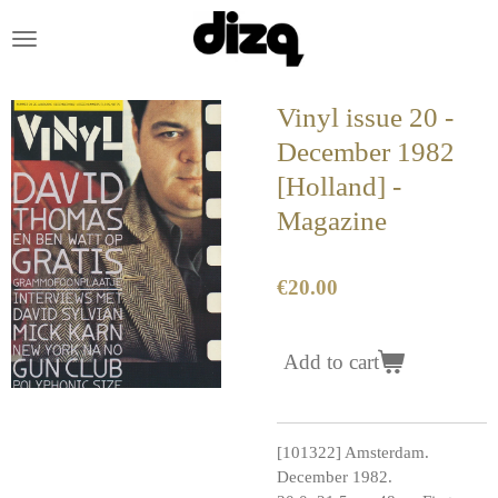
Skip
to
main
content
Vinyl issue 20 -
December 1982
[Holland] -
Magazine
€20.00
Add to cart
[101322] Amsterdam.
December 1982.