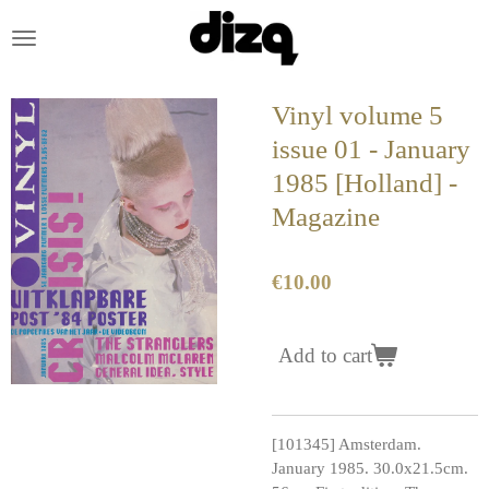
Skip
to
main
content
Vinyl volume 5
issue 01 - January
1985 [Holland] -
Magazine
€10.00
Add to cart
[101345] Amsterdam.
January 1985. 30.0x21.5cm.