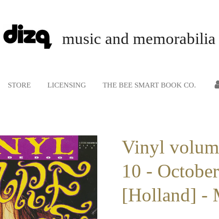
music and memorabilia
STORE
LICENSING
THE BEE SMART BOOK CO.
Vinyl volum
10 - Octobe
[Holland] -