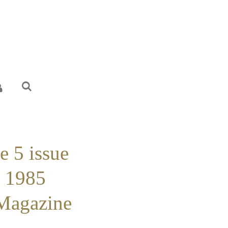
e 5 issue
r 1985
 Magazine