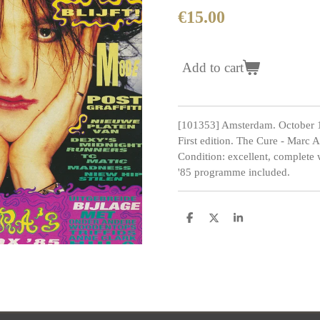
€15.00
Add to cart
[101353] Amsterdam. October 
First edition. The Cure - Marc
Condition: excellent, complete
'85 programme included.
S
S
S
h
h
h
a
a
a
r
r
r
e
e
e