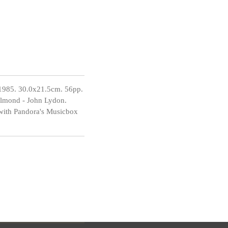
1985. 30.0x21.5cm. 56pp.
 Almond - John Lydon.
 with Pandora's Musicbox