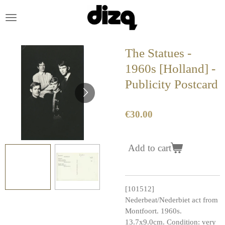
Skip
to
main
content
The Statues -
1960s [Holland] -
Publicity Postcard
€30.00
Add to cart
[101512]
Nederbeat/Nederbiet act from
Montfoort. 1960s.
13.7x9.0cm. Condition: very