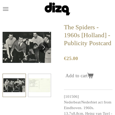
Skip
to
main
content
The Spiders -
1960s [Holland] -
Publicity Postcard
€25.00
Add to cart
[101506]
Nederbeat/Nederbiet act from
Eindhoven. 1960s.
13.7x8.8cm. Heinz van Tuyl -