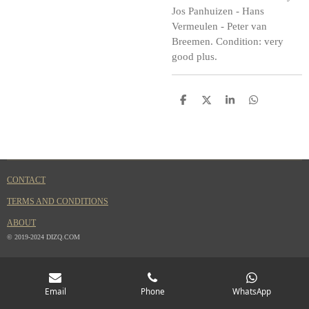
Jos Panhuizen - Hans
Vermeulen - Peter van
Breemen. Condition: very
good plus.
S
S
S
S
h
h
h
h
a
a
a
a
r
r
r
r
e
e
e
e
CONTACT
TERMS AND CONDITIONS
ABOUT
© 2019-2024 DIZQ.COM
Email
Phone
WhatsApp