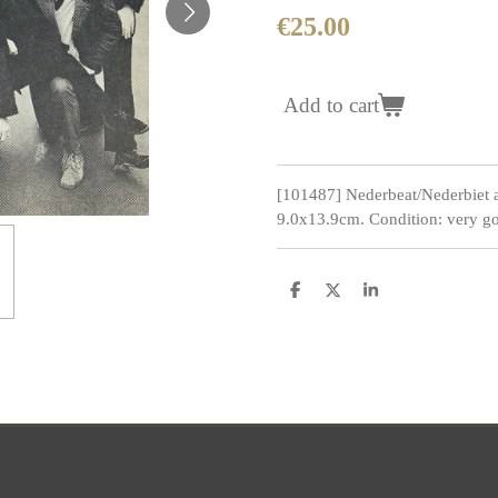
€25.00
Add to cart
[101487] Nederbeat/Nederbiet 
9.0x13.9cm. Condition: very go
S
S
S
h
h
h
a
a
a
r
r
r
e
e
e