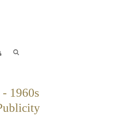
 - 1960s
Publicity