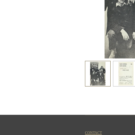
CONTACT