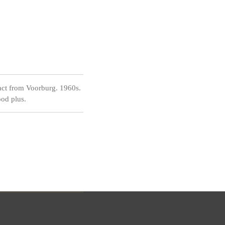
act from Voorburg. 1960s.
od plus.