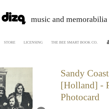
music and memorabilia
STORE
LICENSING
THE BEE SMART BOOK CO.
Sandy Coast
[Holland] - 
Photocard