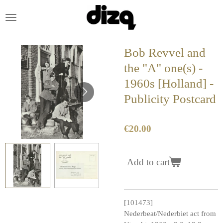
Skip
to
main
content
Bob Revvel and
the "A" one(s) -
1960s [Holland] -
Publicity Postcard
€20.00
Add to cart
[101473]
Nederbeat/Nederbiet act from