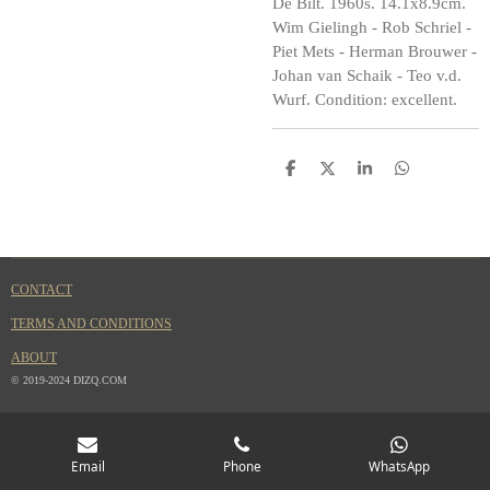
De Bilt. 1960s. 14.1x8.9cm.
Wim Gielingh - Rob Schriel -
Piet Mets - Herman Brouwer -
Johan van Schaik - Teo v.d.
Wurf. Condition: excellent.
S
S
S
S
h
h
h
h
a
a
a
a
r
r
r
r
e
e
e
e
CONTACT
TERMS AND CONDITIONS
ABOUT
© 2019-2024 DIZQ.COM
Email
Phone
WhatsApp