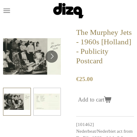
Skip
to
main
content
The Murphey Jets
- 1960s [Holland]
- Publicity
Postcard
€25.00
Add to cart
[101462]
Nederbeat/Nederbiet act from