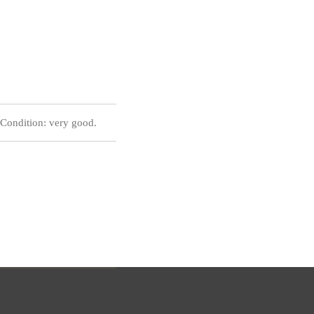
Condition: very good.