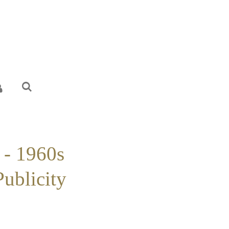
 - 1960s
Publicity