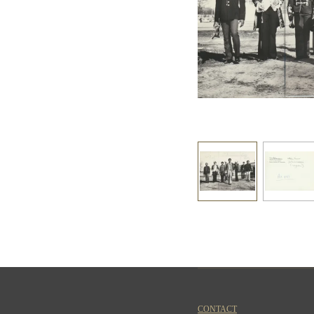
CONTACT