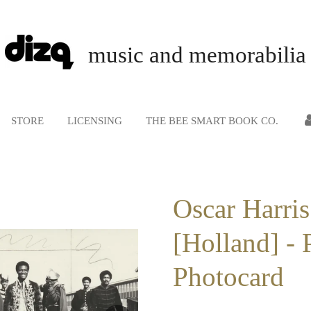
music and memorabilia
STORE
LICENSING
THE BEE SMART BOOK CO.
Oscar Harris
[Holland] - 
Photocard