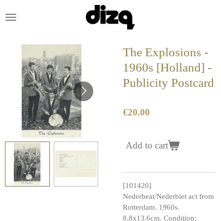
Skip
to
main
content
The Explosions -
1960s [Holland] -
Publicity Postcard
€20.00
Add to cart
[101420]
Nederbeat/Nederbiet act from
Rotterdam. 1960s.
8.8x13.6cm. Condition: