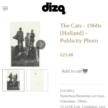
Skip
to
main
content
The Cats - 1960s
[Holland] -
Publicity Photo
€25.00
Add to cart
[101401]
Nederbeat/Nederbiet act from
Volendam. 1960s.
12.2x18.1cm. Condition: very