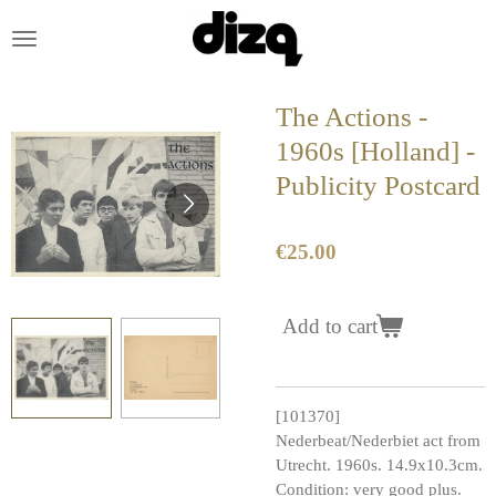
Skip
to
main
content
The Actions -
1960s [Holland] -
Publicity Postcard
€25.00
Add to cart
[101370]
Nederbeat/Nederbiet act from
Utrecht. 1960s. 14.9x10.3cm.
Condition: very good plus.