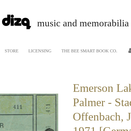
music and memorabilia
STORE
LICENSING
THE BEE SMART BOOK CO.
Emerson La
Palmer - Sta
Offenbach, 
1971 [Germa