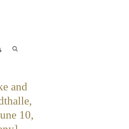
ke and
dthalle,
June 10,
ny] -