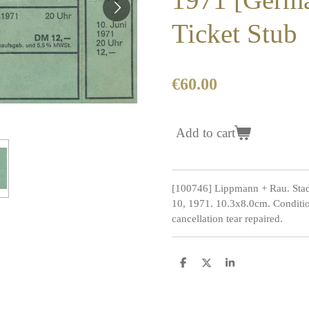
Ticket Stub
€60.00
Add to cart
[100746] Lippmann + Rau. Stad
10, 1971. 10.3x8.0cm. Conditio
cancellation tear repaired.
S
S
S
h
h
h
a
a
a
r
r
r
e
e
e