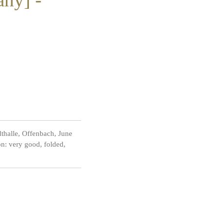
thalle, Offenbach, June
n: very good, folded,