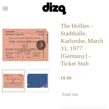
Skip
to
main
content
The Hollies -
Stadthalle,
Karlsruhe, March
31, 1977
[Germany] -
Ticket Stub
€0.00
Sold out