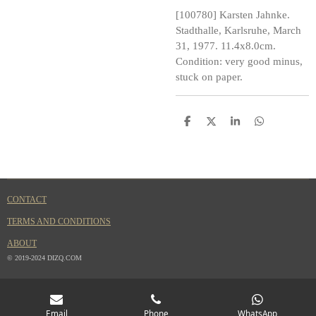
[100780] Karsten Jahnke.
Stadthalle, Karlsruhe, March
31, 1977. 11.4x8.0cm.
Condition: very good minus,
stuck on paper.
S
S
S
S
h
h
h
h
a
a
a
a
r
r
r
r
e
e
e
e
CONTACT
TERMS AND CONDITIONS
ABOUT
© 2019-2024 DIZQ.COM
Email
Phone
WhatsApp