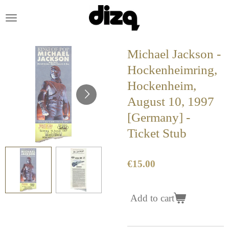
Skip
to
main
content
Michael Jackson -
Hockenheimring,
Hockenheim,
August 10, 1997
[Germany] -
Ticket Stub
€15.00
Add to cart