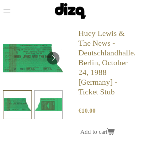
Skip
to
main
content
Huey Lewis &
The News -
Deutschlandhalle,
Berlin, October
24, 1988
[Germany] -
Ticket Stub
€10.00
Add to cart