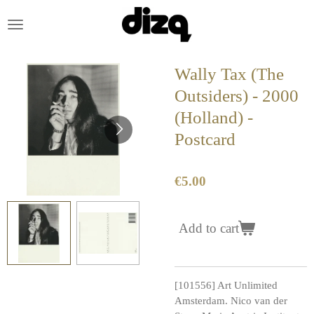
Skip
to
main
content
Wally Tax (The
Outsiders) - 2000
(Holland) -
Postcard
€5.00
Add to cart
[101556] Art Unlimited
Amsterdam. Nico van der