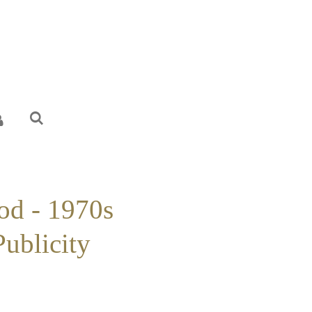
od - 1970s
Publicity