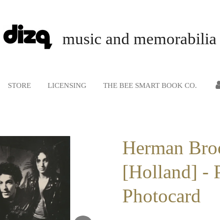
music and memorabilia
STORE
LICENSING
THE BEE SMART BOOK CO.
Herman Bro
[Holland] - 
Photocard