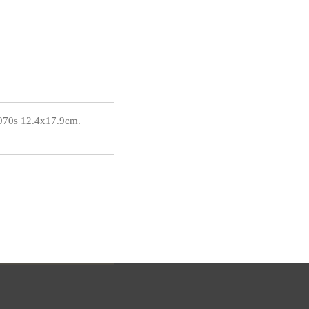
1970s 12.4x17.9cm.