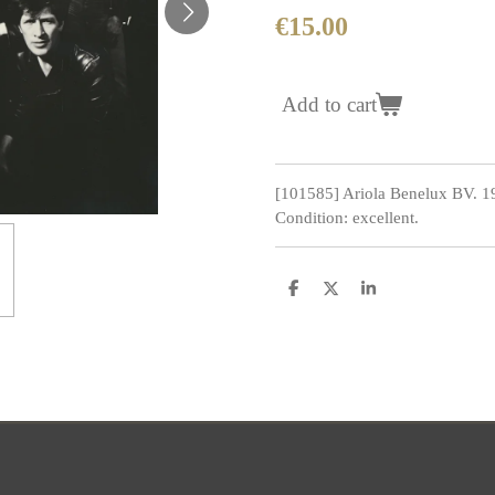
€15.00
Add to cart
[101585] Ariola Benelux BV. 
Condition: excellent.
S
S
S
h
h
h
a
a
a
r
r
r
e
e
e