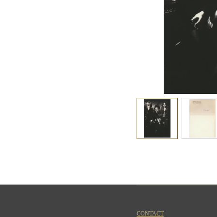
CONTACT