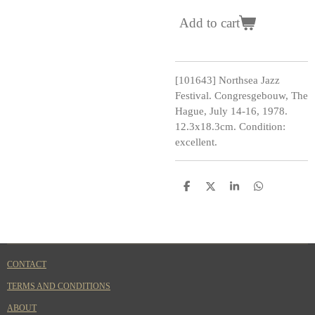
Add to cart
[101643] Northsea Jazz
Festival. Congresgebouw, The
Hague, July 14-16, 1978.
12.3x18.3cm. Condition:
excellent.
S
S
S
S
h
h
h
h
a
a
a
a
r
r
r
r
e
e
e
e
CONTACT
TERMS AND CONDITIONS
ABOUT