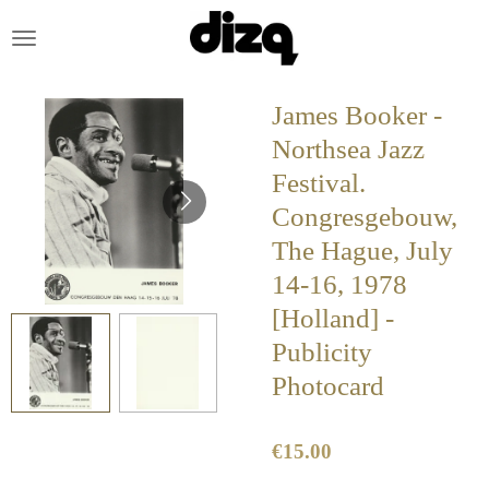
Skip
to
main
content
James Booker -
Northsea Jazz
Festival.
Congresgebouw,
The Hague, July
14-16, 1978
[Holland] -
Publicity
Photocard
€15.00