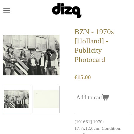
Skip
to
main
content
BZN - 1970s
[Holland] -
Publicity
Photocard
€15.00
Add to cart
[101661] 1970s.
17.7x12.6cm. Condition: